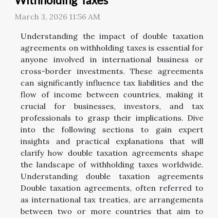
March 3, 2026 11:56 AM
Understanding the impact of double taxation
agreements on withholding taxes is essential for
anyone involved in international business or
cross-border investments. These agreements
can significantly influence tax liabilities and the
flow of income between countries, making it
crucial for businesses, investors, and tax
professionals to grasp their implications. Dive
into the following sections to gain expert
insights and practical explanations that will
clarify how double taxation agreements shape
the landscape of withholding taxes worldwide.
Understanding double taxation agreements
Double taxation agreements, often referred to
as international tax treaties, are arrangements
between two or more countries that aim to