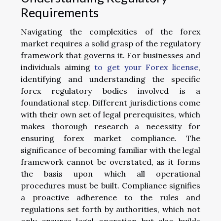
Requirements
Navigating the complexities of the forex
market requires a solid grasp of the regulatory
framework that governs it. For businesses and
individuals aiming
to get your Forex license
,
identifying and understanding the specific
forex regulatory bodies involved is a
foundational step. Different jurisdictions come
with their own set of legal prerequisites, which
makes thorough research a necessity for
ensuring forex market compliance. The
significance of becoming familiar with the legal
framework cannot be overstated, as it forms
the basis upon which all operational
procedures must be built. Compliance signifies
a proactive adherence to the rules and
regulations set forth by authorities, which not
only ensures legal operation but also builds