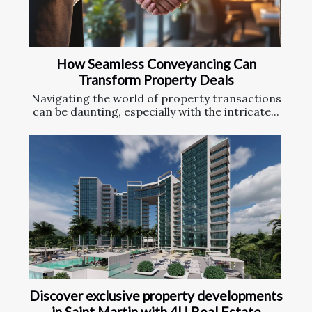
How Seamless Conveyancing Can
Transform Property Deals
Navigating the world of property transactions
can be daunting, especially with the intricate...
Discover exclusive property developments
in Saint Martin with 4U Real Estate