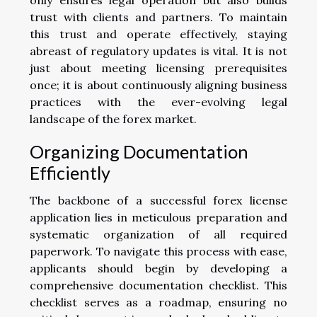
trust with clients and partners. To maintain
this trust and operate effectively, staying
abreast of regulatory updates is vital. It is not
just about meeting licensing prerequisites
once; it is about continuously aligning business
practices with the ever-evolving legal
landscape of the forex market.
Organizing Documentation
Efficiently
The backbone of a successful forex license
application lies in meticulous preparation and
systematic organization of all required
paperwork. To navigate this process with ease,
applicants should begin by developing a
comprehensive documentation checklist. This
checklist serves as a roadmap, ensuring no