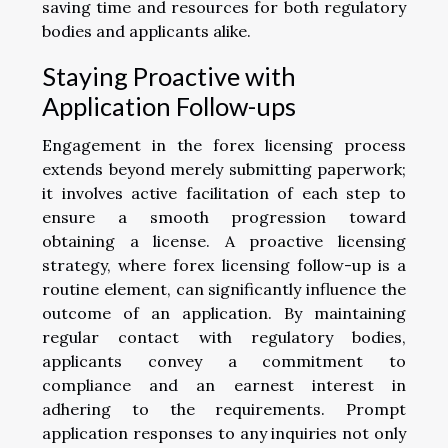
saving time and resources for both regulatory
bodies and applicants alike.
Staying Proactive with
Application Follow-ups
Engagement in the forex licensing process
extends beyond merely submitting paperwork;
it involves active facilitation of each step to
ensure a smooth progression toward
obtaining a license. A proactive licensing
strategy, where forex licensing follow-up is a
routine element, can significantly influence the
outcome of an application. By maintaining
regular contact with regulatory bodies,
applicants convey a commitment to
compliance and an earnest interest in
adhering to the requirements. Prompt
application responses to any inquiries not only