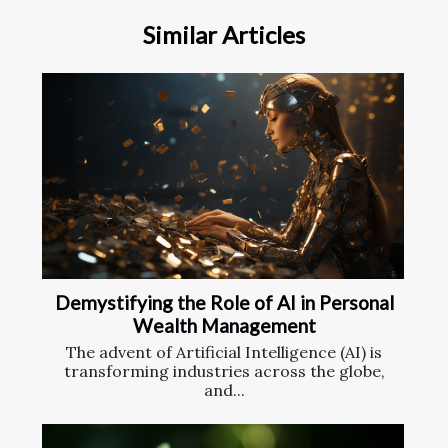
Similar Articles
Demystifying the Role of AI in Personal
Wealth Management
The advent of Artificial Intelligence (AI) is
transforming industries across the globe,
and...