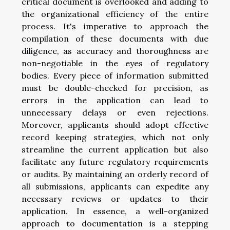
critical document is overlooked and adding to
the organizational efficiency of the entire
process. It's imperative to approach the
compilation of these documents with due
diligence, as accuracy and thoroughness are
non-negotiable in the eyes of regulatory
bodies. Every piece of information submitted
must be double-checked for precision, as
errors in the application can lead to
unnecessary delays or even rejections.
Moreover, applicants should adopt effective
record keeping strategies, which not only
streamline the current application but also
facilitate any future regulatory requirements
or audits. By maintaining an orderly record of
all submissions, applicants can expedite any
necessary reviews or updates to their
application. In essence, a well-organized
approach to documentation is a stepping