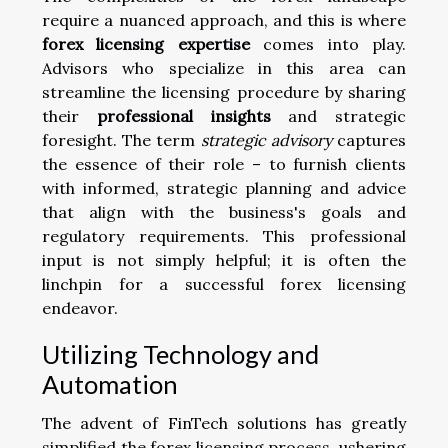
require a nuanced approach, and this is where
forex licensing expertise
comes into play.
Advisors who specialize in this area can
streamline the licensing procedure by sharing
their
professional insights
and strategic
foresight. The term
strategic advisory
captures
the essence of their role – to furnish clients
with informed, strategic planning and advice
that align with the business's goals and
regulatory requirements. This professional
input is not simply helpful; it is often the
linchpin for a successful forex licensing
endeavor.
Utilizing Technology and
Automation
The advent of FinTech solutions has greatly
simplified the forex licensing process, ushering