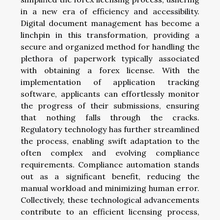
in a new era of efficiency and accessibility.
Digital document management has become a
linchpin in this transformation, providing a
secure and organized method for handling the
plethora of paperwork typically associated
with obtaining a forex license. With the
implementation of application tracking
software, applicants can effortlessly monitor
the progress of their submissions, ensuring
that nothing falls through the cracks.
Regulatory technology has further streamlined
the process, enabling swift adaptation to the
often complex and evolving compliance
requirements. Compliance automation stands
out as a significant benefit, reducing the
manual workload and minimizing human error.
Collectively, these technological advancements
contribute to an efficient licensing process,