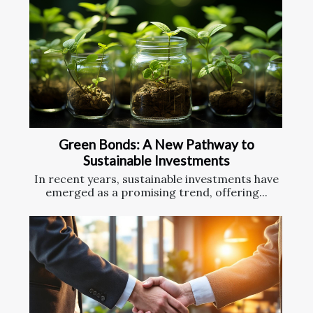
Green Bonds: A New Pathway to
Sustainable Investments
In recent years, sustainable investments have
emerged as a promising trend, offering...