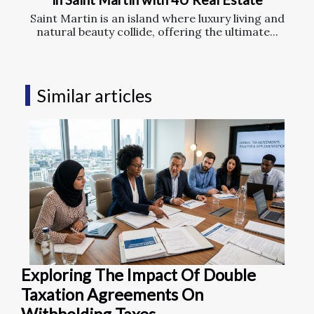
Saint Martin is an island where luxury living and
natural beauty collide, offering the ultimate...
Similar articles
Exploring The Impact Of Double
Taxation Agreements On
Withholding Taxes