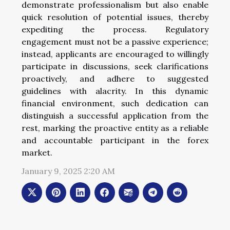
demonstrate professionalism but also enable
quick resolution of potential issues, thereby
expediting the process. Regulatory
engagement must not be a passive experience;
instead, applicants are encouraged to willingly
participate in discussions, seek clarifications
proactively, and adhere to suggested
guidelines with alacrity. In this dynamic
financial environment, such dedication can
distinguish a successful application from the
rest, marking the proactive entity as a reliable
and accountable participant in the forex
market.
January 9, 2025 2:20 AM