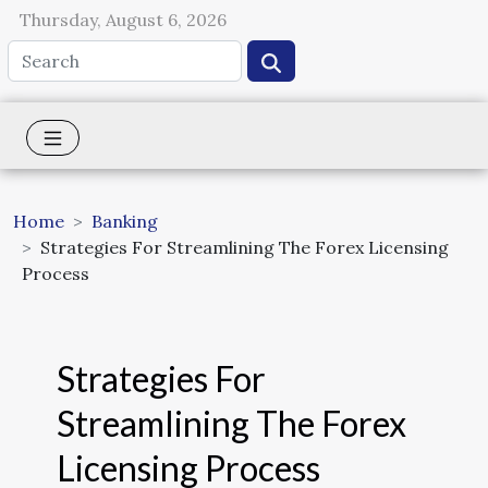
Thursday, August 6, 2026
Home
Banking
Strategies For Streamlining The Forex Licensing
Process
Strategies For
Streamlining The Forex
Licensing Process