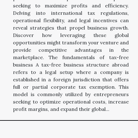
seeking to maximize profits and efficiency.
Delving into international tax regulations,
operational flexibility, and legal incentives can
reveal strategies that propel business growth.
Discover how leveraging these global
opportunities might transform your venture and
provide competitive advantages in the
marketplace. The fundamentals of tax-free
business A tax-free business structure abroad
refers to a legal setup where a company is
established in a foreign jurisdiction that offers
full or partial corporate tax exemption. This
model is commonly utilized by entrepreneurs
seeking to optimize operational costs, increase
profit margins, and expand their global...