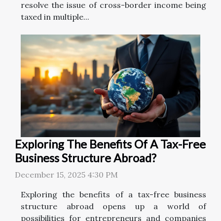
resolve the issue of cross-border income being
taxed in multiple...
Exploring The Benefits Of A Tax-Free
Business Structure Abroad?
December 15, 2025 4:30 PM
Exploring the benefits of a tax-free business
structure abroad opens up a world of
possibilities for entrepreneurs and companies