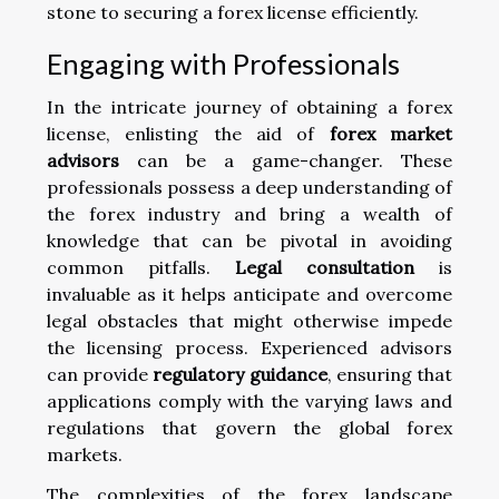
stone to securing a forex license efficiently.
Engaging with Professionals
In the intricate journey of obtaining a forex
license, enlisting the aid of
forex market
advisors
can be a game-changer. These
professionals possess a deep understanding of
the forex industry and bring a wealth of
knowledge that can be pivotal in avoiding
common pitfalls.
Legal consultation
is
invaluable as it helps anticipate and overcome
legal obstacles that might otherwise impede
the licensing process. Experienced advisors
can provide
regulatory guidance
, ensuring that
applications comply with the varying laws and
regulations that govern the global forex
markets.
The complexities of the forex landscape