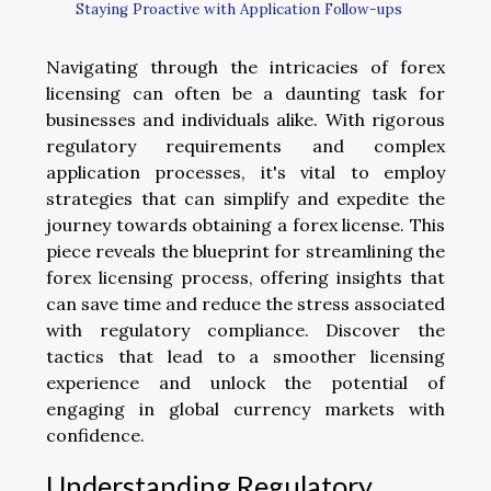
Staying Proactive with Application Follow-ups
Navigating through the intricacies of forex
licensing can often be a daunting task for
businesses and individuals alike. With rigorous
regulatory requirements and complex
application processes, it's vital to employ
strategies that can simplify and expedite the
journey towards obtaining a forex license. This
piece reveals the blueprint for streamlining the
forex licensing process, offering insights that
can save time and reduce the stress associated
with regulatory compliance. Discover the
tactics that lead to a smoother licensing
experience and unlock the potential of
engaging in global currency markets with
confidence.
Understanding Regulatory