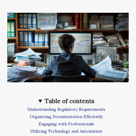
Table of contents
Understanding Regulatory Requirements
Organizing Documentation Efficiently
Engaging with Professionals
Utilizing Technology and Automation