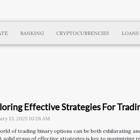
ATE
BANKING
CRYPTOCURRENCIES
LOANS
loring Effective Strategies For Trad
ary 13, 2025 10:28 AM
orld of trading binary options can be both exhilarating a
 A solid grasp of effective strategies is key to maximizing