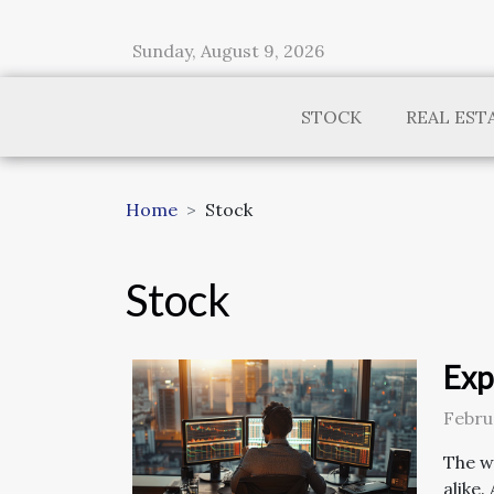
Sunday, August 9, 2026
STOCK
REAL EST
Home
Stock
Stock
Exp
Febru
The w
alike.