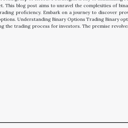
t. This blog post aims to unravel the complexities of bin
rading proficiency. Embark on a journey to discover prove
y options. Understanding Binary Options Trading Binary opt
ing the trading process for investors. The premise revolv