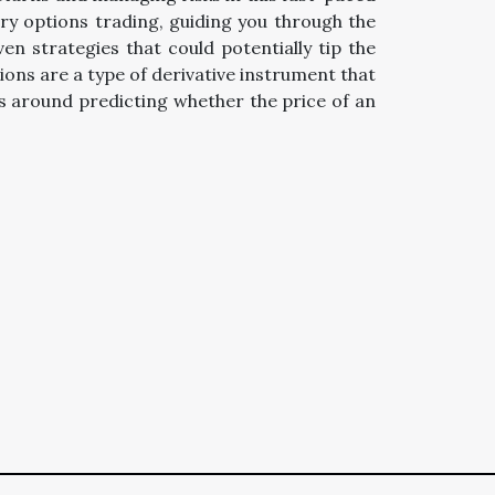
ary options trading, guiding you through the
n strategies that could potentially tip the
ions are a type of derivative instrument that
es around predicting whether the price of an